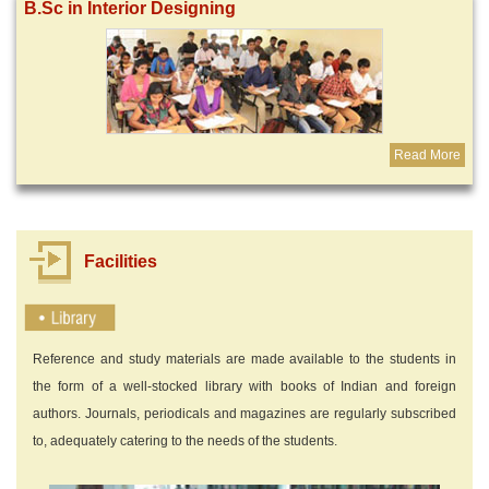
B.Sc in Interior Designing
Read More
Facilities
Reference and study materials are made available to the students in
the form of a well-stocked library with books of Indian and foreign
authors. Journals, periodicals and magazines are regularly subscribed
to, adequately catering to the needs of the students.