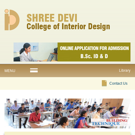
Library
MENU
Contact Us