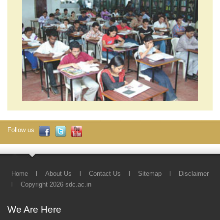
Follow us
Home
l
About Us
l
Contact Us
l
Sitemap
l
Disclaimer
l
Copyright 2026 sdc.ac.in
We Are Here