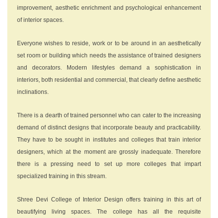
improvement, aesthetic enrichment and psychological enhancement
of interior spaces.
Everyone wishes to reside, work or to be around in an aesthetically
set room or building which needs the assistance of trained designers
and decorators. Modern lifestyles demand a sophistication in
interiors, both residential and commercial, that clearly define aesthetic
inclinations.
There is a dearth of trained personnel who can cater to the increasing
demand of distinct designs that incorporate beauty and practicability.
They have to be sought in institutes and colleges that train interior
designers, which at the moment are grossly inadequate. Therefore
there is a pressing need to set up more colleges that impart
specialized training in this stream.
Shree Devi College of Interior Design offers training in this art of
beautifying living spaces. The college has all the requisite