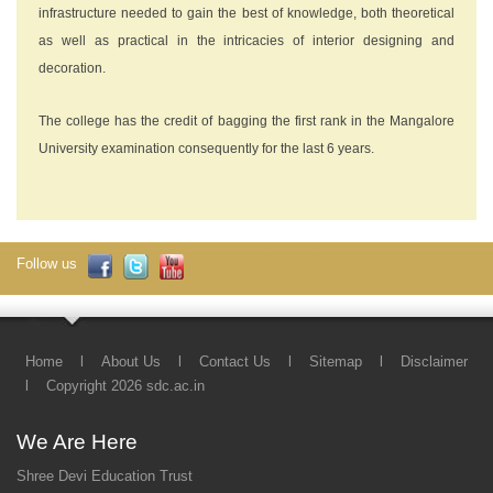
infrastructure needed to gain the best of knowledge, both theoretical
as well as practical in the intricacies of interior designing and
decoration.
The college has the credit of bagging the first rank in the Mangalore
University examination consequently for the last 6 years.
Follow us
Home
l
About Us
l
Contact Us
l
Sitemap
l
Disclaimer
l
Copyright 2026 sdc.ac.in
We Are Here
Shree Devi Education Trust