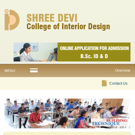
Overview
MENU
Contact Us