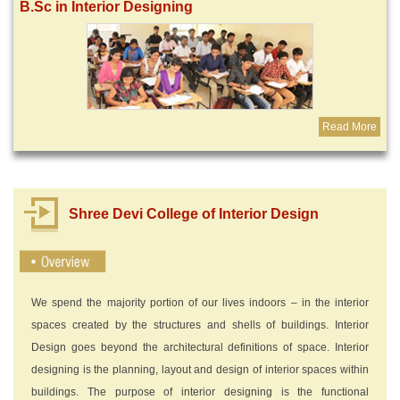
B.Sc in Interior Designing
Read More
Shree Devi College of Interior Design
We spend the majority portion of our lives indoors – in the interior
spaces created by the structures and shells of buildings. Interior
Design goes beyond the architectural definitions of space. Interior
designing is the planning, layout and design of interior spaces within
buildings. The purpose of interior designing is the functional